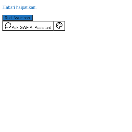
Habari haipatikani
Rudi Nyumbani
Ask GWF AI Assistant