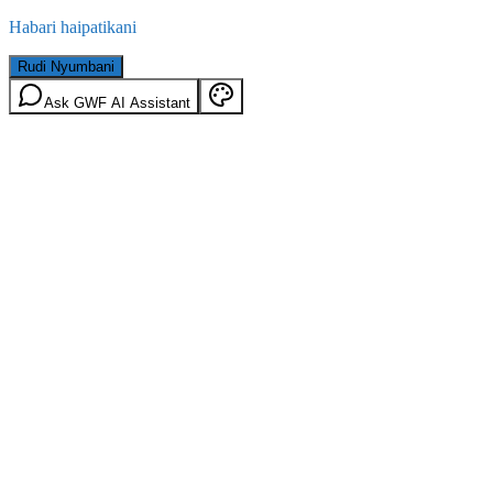
Habari haipatikani
Rudi Nyumbani
Ask GWF AI Assistant