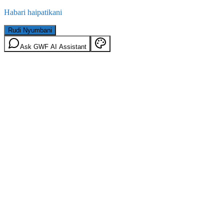
Habari haipatikani
Rudi Nyumbani
Ask GWF AI Assistant